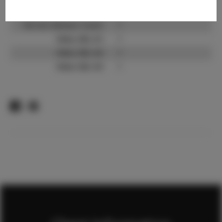
TikTok:
?
TikTok Follower Count:
?
Video URL #1:
?
Video URL #2:
?
Video URL #3:
?