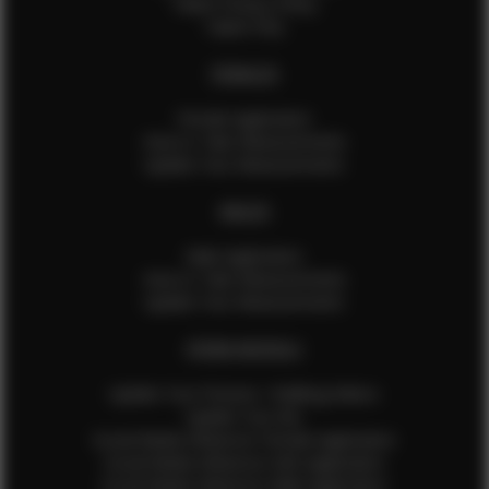
Talent Privacy Policy
Talent FAQ
FEMALES
Female Application
How to Take Measurements
Update Your Measurements
MALES
Male Application
How to Take Measurements
Update Your Measurements
EFMM MODELS
Update Your Pictures / Walking Videos
Update Your Bio
Social Media Influencer Female Application
Social Media Influencer Girls Application
Social Media Influencer Male Application