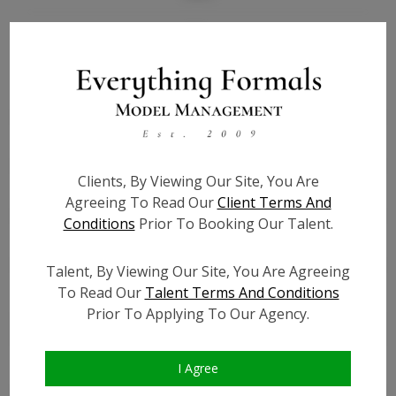
Bio
Height:
5'7
Bust:
32
Waist:
24
Hips:
33
Clients, By Viewing Our Site, You Are
Hair:
Brown
Agreeing To Read Our
Client Terms And
Willing to Travel:
Nationwide
Conditions
Prior To Booking Our Talent.
State:
OH
Talent ID:
0000
Talent, By Viewing Our Site, You Are Agreeing
Instagram:
To Read Our
Talent Terms And Conditions
Prior To Applying To Our Agency.
Instagram Follower
?
Count:
Facebook:
I Agree
Facebook Friend Count:
?