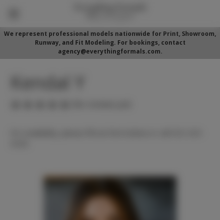
We represent professional models nationwide for Print, Showroom,
Runway, and Fit Modeling. For bookings, contact
agency@everythingformals.com.
Kendal Y
(No reviews yet)
For availability, please fill out form below or call 352-525-
5350.