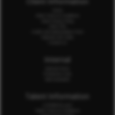
Client Information
Home
Client Terms & Conditions
Client Privacy Policy
Client FAQ
Credit Card Authorization Form
Payment QR Codes
Contact Us
Internal
Internal Forms
Production Crew
Sale Assistants
Talent Information
Is EFMM for you?
Talent Terms & Conditions