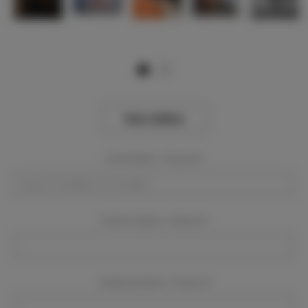
View Gallery
Event Dates:
Required
Event Location:
Required
Company Name:
Required