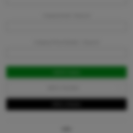
Company Email:
Required
Company Phone Number:
Required
Current
Stock:
Add to Favorites
Write a Review
Info