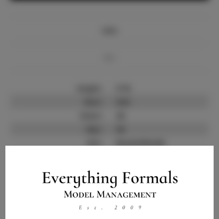
Info
Bio
Height:
5'10
Bust:
32.5
Waist:
26
Hips:
36
Hair:
Brown/blonde
State:
CA
Willing to Travel:
Nationwide
Talent ID:
10310
Instagram:
Instagram Follower
1.8K