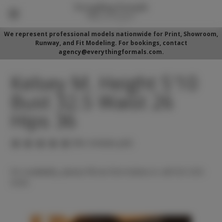
We represent professional models nationwide for Print, Showroom,
Runway, and Fit Modeling. For bookings, contact
agency@everythingformals.com.
Kelsey M. Height 5'10
Bust 32.5 Waist 26
Hips 36
(No reviews yet)
For availability, please fill out form below or call 352-525-
5350.