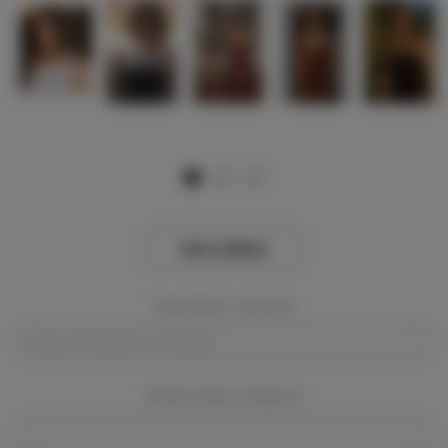
View Gallery
Event Dates:
Required
Event Location:
Required