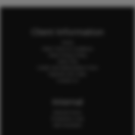
Client Information
Home
Client Terms & Conditions
Client Privacy Policy
Client FAQ
Credit Card Authorization Form
Payment QR Codes
Contact Us
Internal
Internal Forms
Production Crew
Sale Assistants