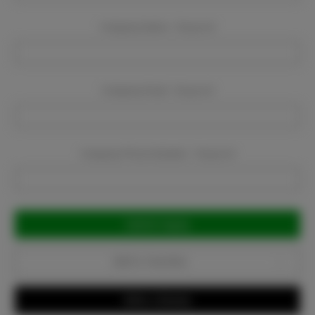
Company Name:
Required
Company Email:
Required
Company Phone Number:
Required
Current
Stock:
Add to Favorites
Write a Review