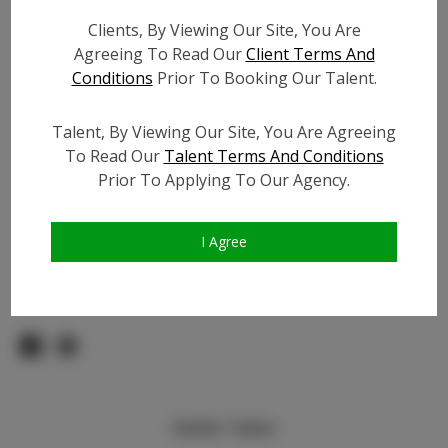
Count:
Clients, By Viewing Our Site, You Are
TikTok:
N/A
Agreeing To Read Our
Client Terms And
TikTok Follower Count:
N/A
Conditions
Prior To Booking Our Talent.
Facebook:
Facebook Friend Count:
1.2K
Talent, By Viewing Our Site, You Are Agreeing
Video URL #1:
To Read Our
Talent Terms And Conditions
Prior To Applying To Our Agency.
Video URL #2:
N/A
Slate URL:
N/A
Resume:
N/A
I Agree
Pageant Experience:
N/A
Similar Talent