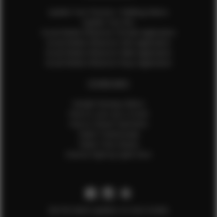
Update Your Pictures / Walking Videos
Update Your Bio
Social Media Influencer Female Application
Social Media Influencer Girls Application
Social Media Influencer Male Application
Social Media Influencer Boys Application
OTHER INFO
Sample Runway Videos
How to Lace Up a Corset
How to Steam Garments
Talent Testimonials
Talent Time Sheets
Diverse Style by Sydni Dion
Get the latest updates on new models