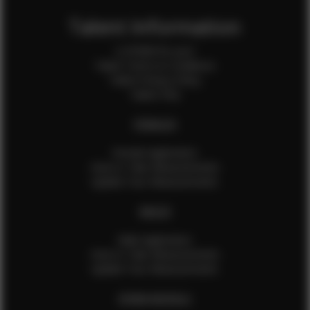
Talent Information
Is EFMM for you?
Talent Terms & Conditions
Talent Privacy Policy
Talent FAQ
FEMALES
Female Application
How to Take Measurements
Update Your Measurements
MALES
Male Application
How to Take Measurements
Update Your Measurements
EFMM MODELS