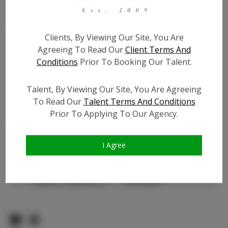
Instagram:
Instagram Follower
2.0K
Count:
Clients, By Viewing Our Site, You Are
TikTok:
Agreeing To Read Our
Client Terms And
Conditions
Prior To Booking Our Talent.
TikTok Follower Count:
2.0K
Facebook:
Talent, By Viewing Our Site, You Are Agreeing
Facebook Friend Count:
1.1K
To Read Our
Talent Terms And Conditions
Video URL #1:
Prior To Applying To Our Agency.
Video URL #2:
Video URL #3:
N/A
I Agree
Slate URL:
N/A
Resume:
N/A
Pageant Experience:
Titleholder