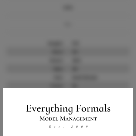
Info
Bio
Height:
5'8
Bust:
34
Waist:
26.5
Hips:
36
Hair:
Dark Brown
State:
AL
Willing to Travel:
Nationwide
Talent ID:
14262
Instagram:
Instagram Follower
100
Count: