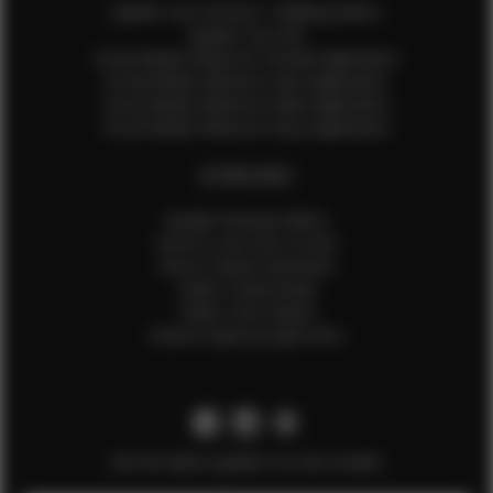
Update Your Pictures / Walking Videos
Update Your Bio
Social Media Influencer Female Application
Social Media Influencer Girls Application
Social Media Influencer Male Application
Social Media Influencer Boys Application
OTHER INFO
Sample Runway Videos
How to Lace Up a Corset
How to Steam Garments
Talent Testimonials
Talent Time Sheets
Diverse Style by Sydni Dion
Get the latest updates on new models