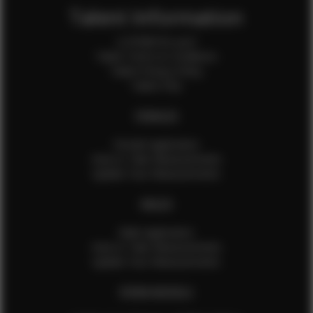
Talent Information
Is EFMM for you?
Talent Terms & Conditions
Talent Privacy Policy
Talent FAQ
FEMALES
Female Application
How to Take Measurements
Update Your Measurements
MALES
Male Application
How to Take Measurements
Update Your Measurements
EFMM MODELS