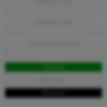
Company Name:
Required
Company Email:
Required
Company Phone Number:
Required
Current
Stock:
Add to Favorites
Write a Review