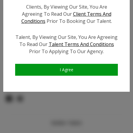
TikTok:
N/A
Clients, By Viewing Our Site, You Are
TikTok Follower Count:
N/A
Agreeing To Read Our
Client Terms And
Facebook:
N/A
Conditions
Prior To Booking Our Talent.
Facebook Friend Count:
N/A
Video URL #1:
Talent, By Viewing Our Site, You Are Agreeing
Video URL #2:
N/A
To Read Our
Talent Terms And Conditions
Video URL #3:
N/A
Prior To Applying To Our Agency.
Slate URL:
N/A
Resume:
N/A
I Agree
Pageant Experience:
N/A
Similar Talent