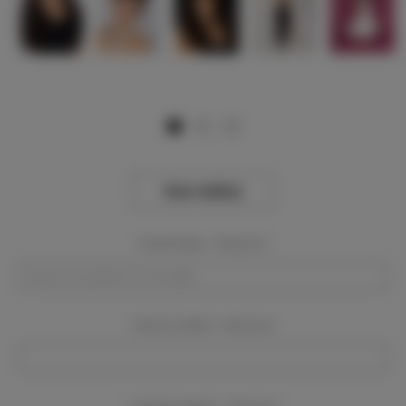
View Gallery
Event Dates:
Required
Event Location:
Required