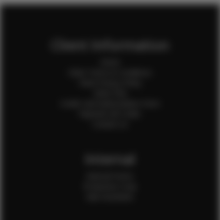
Client Information
Home
Client Terms & Conditions
Client Privacy Policy
Client FAQ
Credit Card Authorization Form
Payment QR Codes
Contact Us
Internal
Internal Forms
Production Crew
Sale Assistants