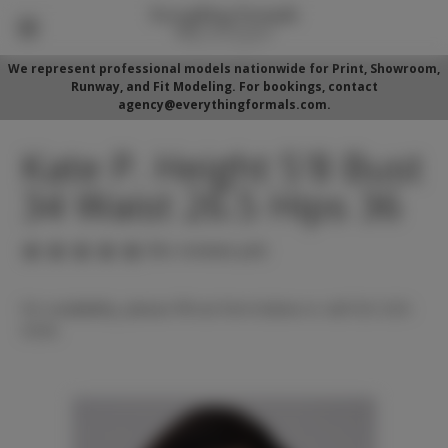
We represent professional models nationwide for Print, Showroom,
Runway, and Fit Modeling. For bookings, contact
agency@everythingformals.com.
Kate P. Height 5'8 Bust
34 Waist 26.5 Hips 36
(No reviews yet)
For availability, please fill out form below or call 352-525-
5350.