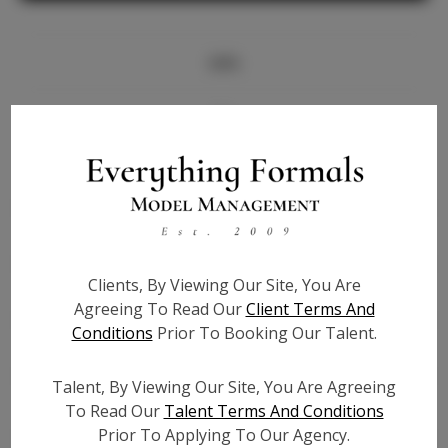
Info
Bio
Height:
5'7.5
Bust:
34
Waist:
27
Hips:
37
Clients, By Viewing Our Site, You Are
Hair:
Blonde
Agreeing To Read Our
Client Terms And
State:
FL
Conditions
Prior To Booking Our Talent.
Willing to Travel:
Nationwide
Talent ID:
7559
Talent, By Viewing Our Site, You Are Agreeing
Instagram:
To Read Our
Talent Terms And Conditions
Prior To Applying To Our Agency.
Instagram Follower
2.4K