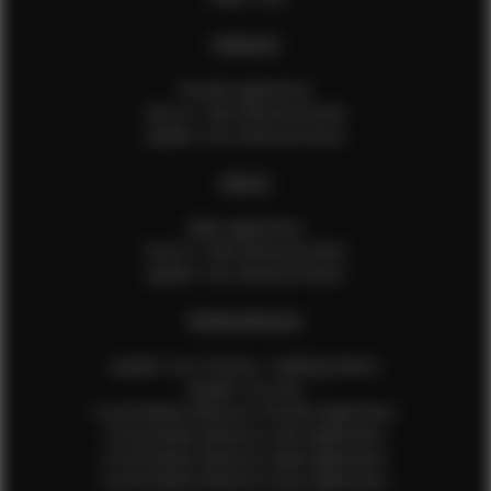
FEMALES
Female Application
How to Take Measurements
Update Your Measurements
MALES
Male Application
How to Take Measurements
Update Your Measurements
EFMM MODELS
Update Your Pictures / Walking Videos
Update Your Bio
Social Media Influencer Female Application
Social Media Influencer Girls Application
Social Media Influencer Male Application
Social Media Influencer Boys Application