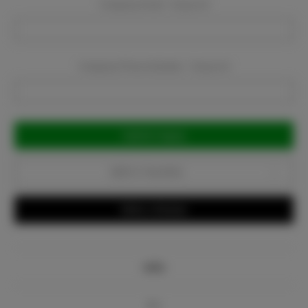
Company Email:
Required
Company Phone Number:
Required
Current
Stock:
Add to Favorites
Write a Review
Info
Bio