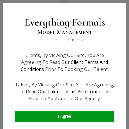
State:
IL
Talent ID:
7852
Slate URL:
N/A
Resume:
N/A
Clients, By Viewing Our Site, You Are
Agreeing To Read Our
Client Terms And
Conditions
Prior To Booking Our Talent.
Talent, By Viewing Our Site, You Are Agreeing
Similar Talent
To Read Our
Talent Terms And Conditions
Prior To Applying To Our Agency.
I Agree