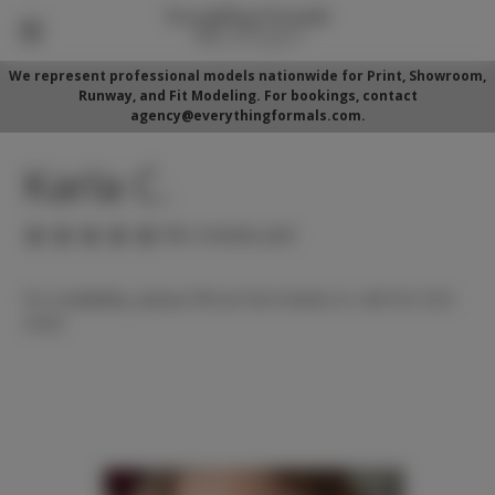
We represent professional models nationwide for Print, Showroom,
Runway, and Fit Modeling. For bookings, contact
agency@everythingformals.com.
Karla C.
(No reviews yet)
For availability, please fill out form below or call 352-525-
5350.