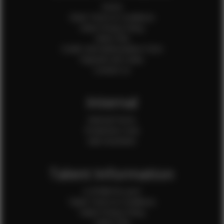
Home
Client Terms & Conditions
Client Privacy Policy
Client FAQ
Credit Card Authorization Form
Payment QR Codes
Contact Us
Internal
Internal Forms
Production Crew
Sale Assistants
Talent Information
Is EFMM for you?
Talent Terms & Conditions
Talent Privacy Policy
Talent FAQ