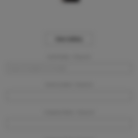
View Gallery
Event Dates:
Required
Event Location:
Required
Company Name:
Required