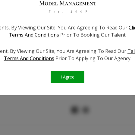
ients, By Viewing Our Site, You Are Agreeing To Read Our
Cl
Instagram Fo
Terms And Conditions
Prior To Booking Our Talent.
Facebook 
ent, By Viewing Our Site, You Are Agreeing To Read Our
Tal
Terms And Conditions
Prior To Applying To Our Agency.
TikTok Fo
I Agree