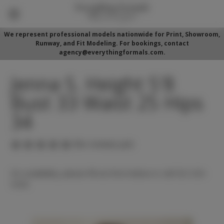
We represent professional models nationwide for Print, Showroom,
Runway, and Fit Modeling. For bookings, contact
agency@everythingformals.com.
Jenna S. Height 5'8
Bust 33 Waist 25 Hips
34
(No reviews yet)
For availability, please fill out form below or call 352-525-
5350.