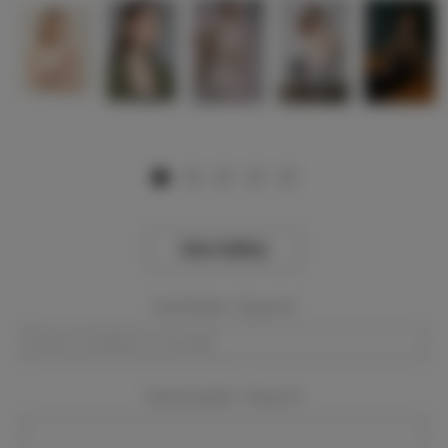
View Gallery
Event Dates:
Required
Event Location:
Required