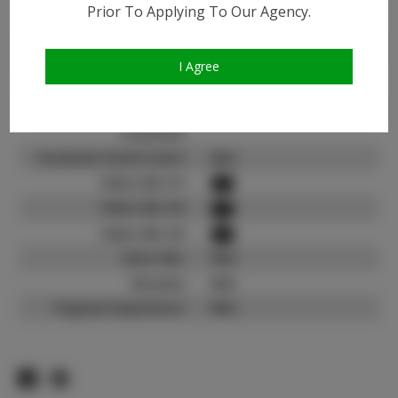
Instagram:
Prior To Applying To Our Agency.
Instagram Follower
800
Count:
I Agree
TikTok:
N/A
TikTok Follower Count:
N/A
Facebook:
Facebook Friend Count:
N/A
Video URL #1:
Video URL #2:
Video URL #3:
Slate URL:
N/A
Resume:
N/A
Pageant Experience:
N/A