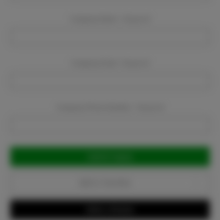
Company Name:
Required
Company Email:
Required
Company Phone Number:
Required
Current
Stock:
Add to Favorites
Write a Review