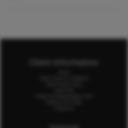
Client Information
Home
Client Terms & Conditions
Client Privacy Policy
Client FAQ
Credit Card Authorization Form
Payment QR Codes
Contact Us
Internal