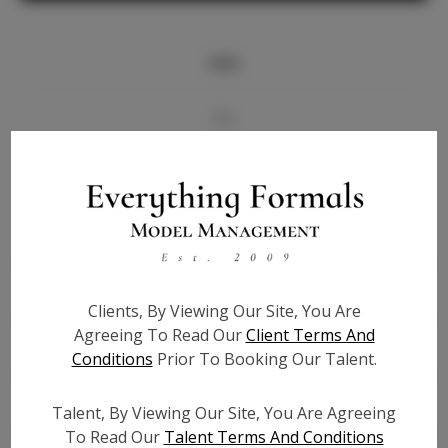
Info
Bio
Videos
Height:
5'8
Bust:
33
Waist:
25
Clients, By Viewing Our Site, You Are
Hips:
34
Agreeing To Read Our
Client Terms And
Hair:
Brown
Conditions
Prior To Booking Our Talent.
State:
KY
Willing to Travel:
Nationwide
Talent, By Viewing Our Site, You Are Agreeing
Talent ID:
7368
To Read Our
Talent Terms And Conditions