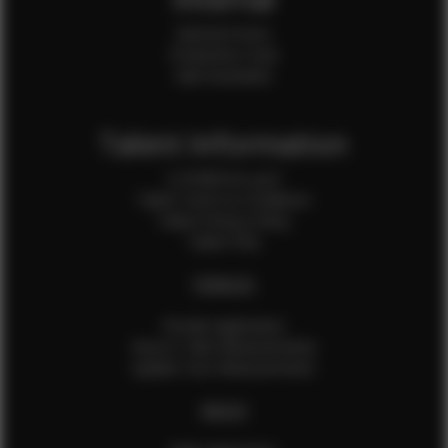
Internal Forms
Production Crew
Sale Assistants
Talent Information
Is EFMM for you?
Talent Terms & Conditions
Talent Privacy Policy
Talent FAQ
FEMALES
Female Application
How to Take Measurements
Update Your Measurements
MALES