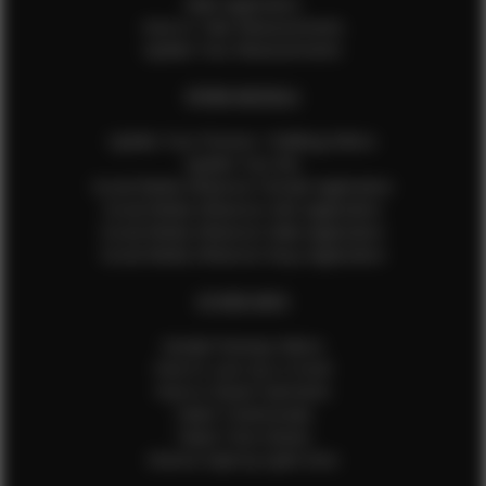
Male Application
How to Take Measurements
Update Your Measurements
EFMM MODELS
Update Your Pictures / Walking Videos
Update Your Bio
Social Media Influencer Female Application
Social Media Influencer Girls Application
Social Media Influencer Male Application
Social Media Influencer Boys Application
OTHER INFO
Sample Runway Videos
How to Lace Up a Corset
How to Steam Garments
Talent Testimonials
Talent Time Sheets
Diverse Style by Sydni Dion