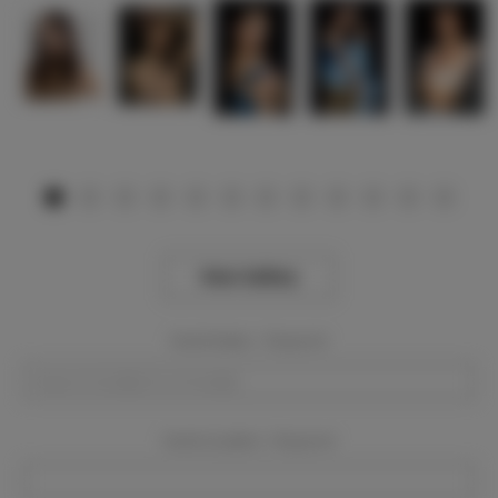
View Gallery
Event Dates:
Required
Event Location:
Required