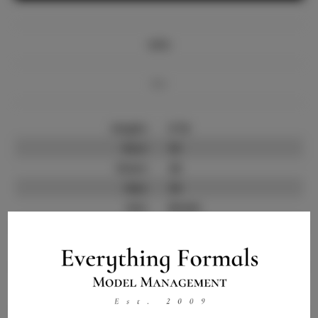
Info
Bio
Height:
5'10
Bust:
33
Waist:
26
Hips:
36
Hair:
Brown
State:
NY
Willing to Travel:
Nationwide
Talent ID:
9776
Instagram:
Instagram Follower
4.6K