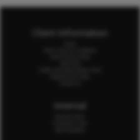
Client Information
Home
Client Terms & Conditions
Client Privacy Policy
Client FAQ
Credit Card Authorization Form
Payment QR Codes
Contact Us
Internal
Internal Forms
Production Crew
Sale Assistants