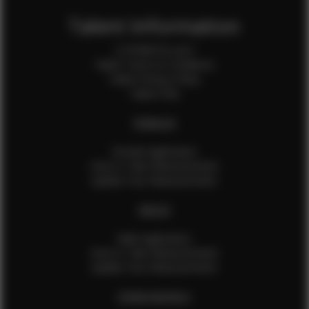
Talent Information
Is EFMM for you?
Talent Terms & Conditions
Talent Privacy Policy
Talent FAQ
FEMALES
Female Application
How to Take Measurements
Update Your Measurements
MALES
Male Application
How to Take Measurements
Update Your Measurements
EFMM MODELS