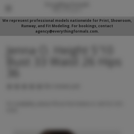
We represent professional models nationwide for Print, Showroom,
Runway, and Fit Modeling. For bookings, contact
agency@everythingformals.com.
Jenna O. Height 5'10
Bust 33 Waist 26 Hips
36
(No reviews yet)
For availability, please fill out form below or call 352-525-
5350.