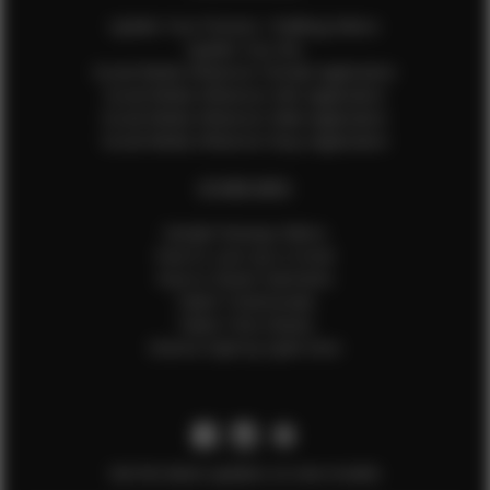
Update Your Pictures / Walking Videos
Update Your Bio
Social Media Influencer Female Application
Social Media Influencer Girls Application
Social Media Influencer Male Application
Social Media Influencer Boys Application
OTHER INFO
Sample Runway Videos
How to Lace Up a Corset
How to Steam Garments
Talent Testimonials
Talent Time Sheets
Diverse Style by Sydni Dion
Get the latest updates on new models