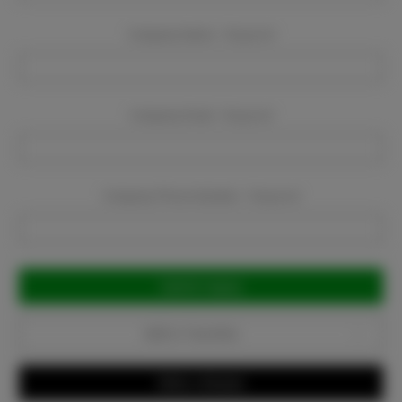
Company Name:
Required
Company Email:
Required
Company Phone Number:
Required
Current
Stock:
Add to Favorites
Write a Review