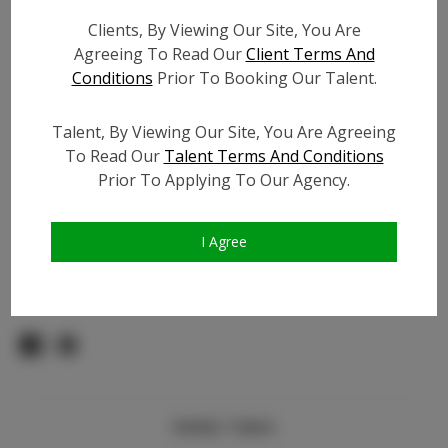
Count:
Clients, By Viewing Our Site, You Are
TikTok:
Agreeing To Read Our
Client Terms And
TikTok Follower Count:
13.8K
Conditions
Prior To Booking Our Talent.
Facebook:
N/A
Facebook Friend Count:
600
Talent, By Viewing Our Site, You Are Agreeing
Video URL #1:
To Read Our
Talent Terms And Conditions
Prior To Applying To Our Agency.
Video URL #2:
Slate URL:
N/A
Resume:
N/A
I Agree
Pageant Experience:
N/A
Similar Talent