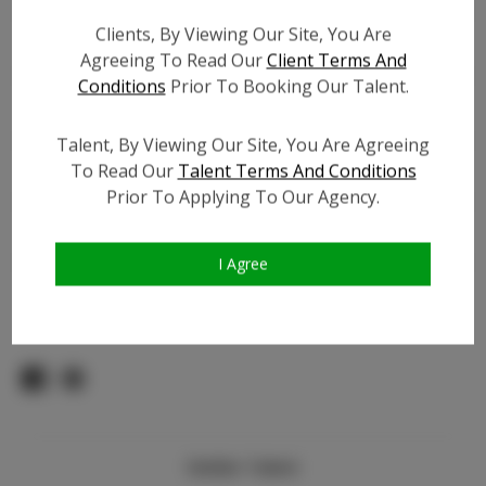
Count:
Clients, By Viewing Our Site, You Are
TikTok:
Agreeing To Read Our
Client Terms And
TikTok Follower Count:
200
Conditions
Prior To Booking Our Talent.
Facebook:
Facebook Friend Count:
1.0K
Talent, By Viewing Our Site, You Are Agreeing
To Read Our
Talent Terms And Conditions
Video URL #1:
Prior To Applying To Our Agency.
Video URL #2:
N/A
Slate URL:
N/A
Resume:
N/A
I Agree
Pageant Experience:
N/A
Similar Talent