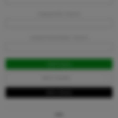
Company Email:
Required
Company Phone Number:
Required
Current
Stock:
Add to Favorites
Write a Review
Info