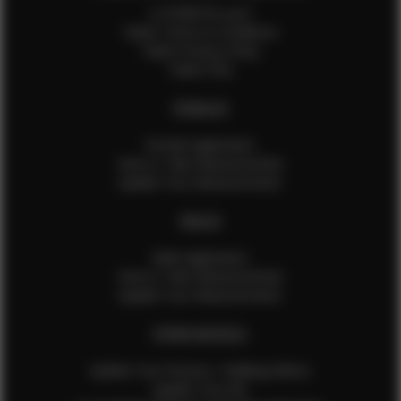
Is EFMM for you?
Talent Terms & Conditions
Talent Privacy Policy
Talent FAQ
FEMALES
Female Application
How to Take Measurements
Update Your Measurements
MALES
Male Application
How to Take Measurements
Update Your Measurements
EFMM MODELS
Update Your Pictures / Walking Videos
Update Your Bio