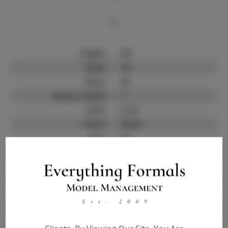
Bio
Height:
5'8
Neck:
14
Chest:
34
Sleeve Length:
?
Shoe:
9 1/2
Pants:
30-32
Hips:
35
Jacket:
?
Hair:
Black
State:
?
Talent ID:
0000
Instagram:
?
Instagram Follower
?