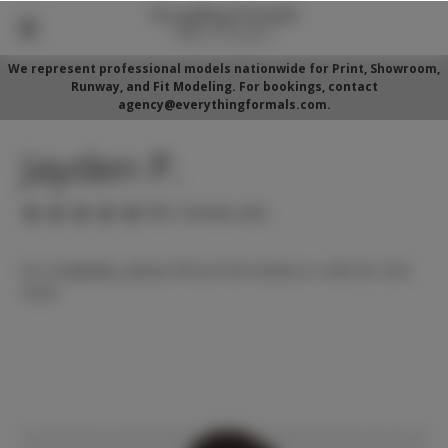
We represent professional models nationwide for Print, Showroom,
Runway, and Fit Modeling. For bookings, contact
agency@everythingformals.com.
Jayden P.
(No reviews yet)
For availability, please fill out form below or call 352-525-
5350.