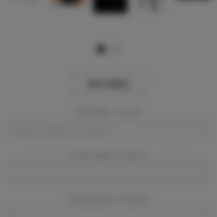
View Gallery
Event Dates:
Required
Event Location:
Required
Company Name:
Required