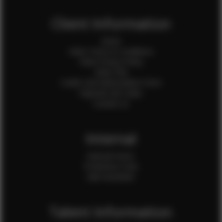
Client Information
Home
Client Terms & Conditions
Client Privacy Policy
Client FAQ
Credit Card Authorization Form
Payment QR Codes
Contact Us
Internal
Internal Forms
Production Crew
Sale Assistants
Talent Information