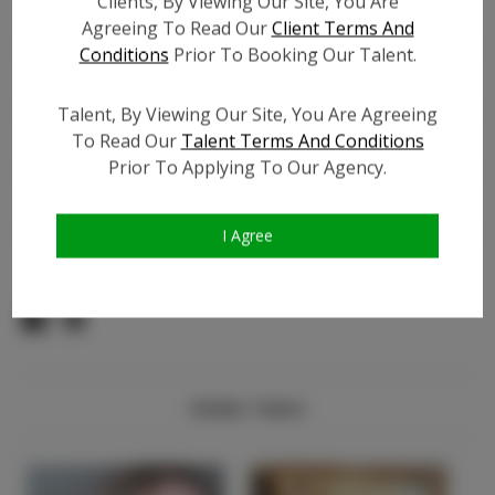
Clients, By Viewing Our Site, You Are
Count:
Agreeing To Read Our
Client Terms And
Facebook:
?
Conditions
Prior To Booking Our Talent.
Facebook Friend Count:
?
TikTok:
?
Talent, By Viewing Our Site, You Are Agreeing
TikTok Follower Count:
?
To Read Our
Talent Terms And Conditions
Prior To Applying To Our Agency.
Video URL #1:
?
Video URL #2:
?
Video URL #3:
?
I Agree
Similar Talent