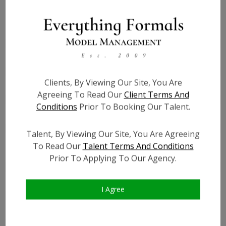
Height:
4'
Bust:
29.75
Waist:
27.25
Hips:
30
Clients, By Viewing Our Site, You Are
Hair:
Dark Blonde
Agreeing To Read Our
Client Terms And
Willing to Travel:
Nationwide
Conditions
Prior To Booking Our Talent.
Talent ID:
7221
Instagram:
?
Talent, By Viewing Our Site, You Are Agreeing
Instagram Follower
?
To Read Our
Talent Terms And Conditions
Count:
Prior To Applying To Our Agency.
Facebook:
?
Facebook Friend Count:
?
I Agree
TikTok:
?
TikTok Follower Count:
?
Video URL #1:
?