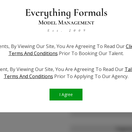
Will
Instagram Fo
ients, By Viewing Our Site, You Are Agreeing To Read Our
Cl
Terms And Conditions
Prior To Booking Our Talent.
TikTok Fo
ent, By Viewing Our Site, You Are Agreeing To Read Our
Tal
Terms And Conditions
Prior To Applying To Our Agency.
Facebook 
I Agree
Pagean