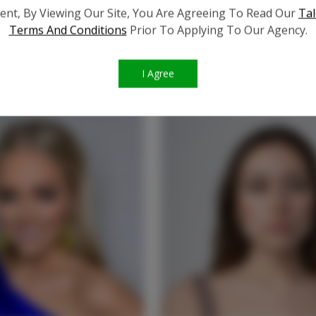
ent, By Viewing Our Site, You Are Agreeing To Read Our
Tal
Terms And Conditions
Prior To Applying To Our Agency.
SIMILAR TALENT
I Agree