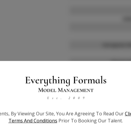
Will
Instagram Fo
TikTok Fo
Facebook 
ients, By Viewing Our Site, You Are Agreeing To Read Our
Cl
Terms And Conditions
Prior To Booking Our Talent.
Pagean