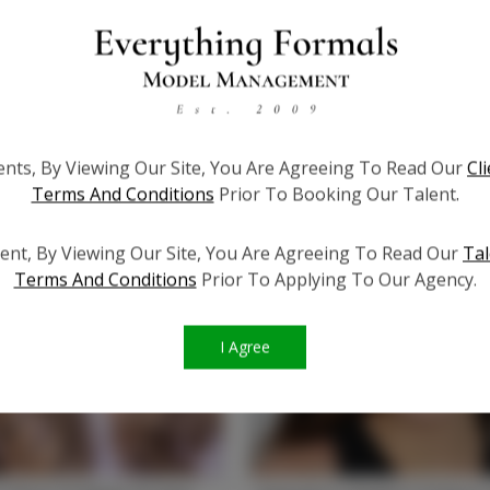
SIMILAR TALENT
ients, By Viewing Our Site, You Are Agreeing To Read Our
Cl
Terms And Conditions
Prior To Booking Our Talent.
ent, By Viewing Our Site, You Are Agreeing To Read Our
Tal
Terms And Conditions
Prior To Applying To Our Agency.
I Agree