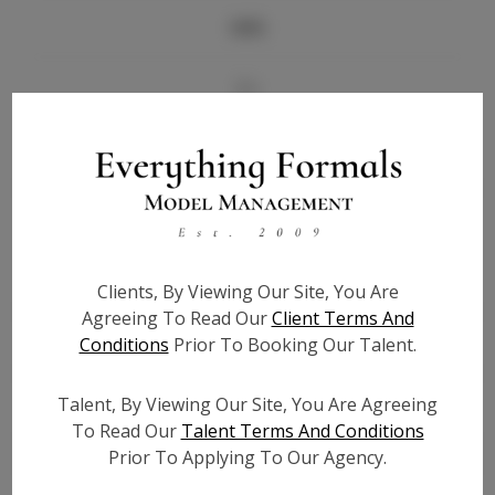
Info
Bio
Height:
5'7
Bust:
32
Waist:
25
Hips:
36
Hair:
Blonde
Clients, By Viewing Our Site, You Are
State:
LA
Agreeing To Read Our
Client Terms And
Willing to Travel:
Nationwide
Conditions
Prior To Booking Our Talent.
Talent ID:
6889
Talent, By Viewing Our Site, You Are Agreeing
Instagram:
To Read Our
Talent Terms And Conditions
Instagram Follower
5.5K
Prior To Applying To Our Agency.
Count: