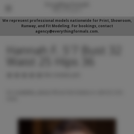
We represent professional models nationwide for Print, Showroom,
Runway, and Fit Modeling. For bookings, contact
agency@everythingformals.com.
Hannah F. 5'7 Bust 32
Waist 25 Hips 36
(No reviews yet)
For availability, please fill out form below or call 352-525-
5350.