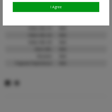
TikTok:
N/A
I Agree
TikTok Follower Count:
N/A
Facebook:
N/A
Facebook Friend Count:
N/A
Video URL #1:
N/A
Video URL #2:
N/A
Video URL #3:
N/A
Slate URL:
N/A
Resume:
N/A
Pageant Experience:
N/A