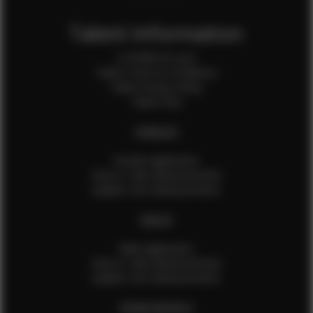
Talent Information
Is EFMM for you?
Talent Terms & Conditions
Talent Privacy Policy
Talent FAQ
FEMALES
Female Application
How to Take Measurements
Update Your Measurements
MALES
Male Application
How to Take Measurements
Update Your Measurements
EFMM MODELS