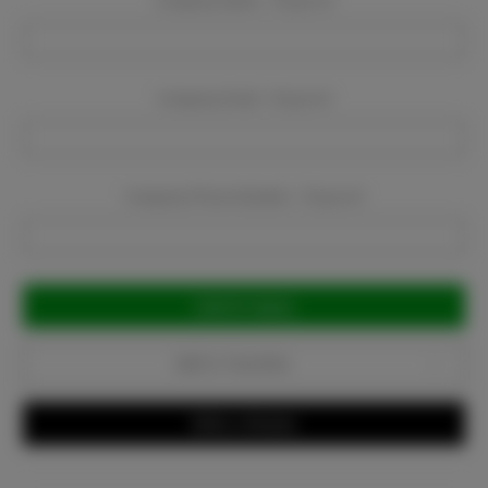
Company Name:
Required
Company Email:
Required
Company Phone Number:
Required
Current
Stock:
Add to Favorites
Write a Review