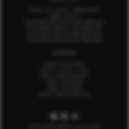
Update Your Pictures / Walking Videos
Update Your Bio
Social Media Influencer Female Application
Social Media Influencer Girls Application
Social Media Influencer Male Application
Social Media Influencer Boys Application
OTHER INFO
Sample Runway Videos
How to Lace Up a Corset
How to Steam Garments
Talent Testimonials
Talent Time Sheets
Diverse Style by Sydni Dion
Get the latest updates on new models