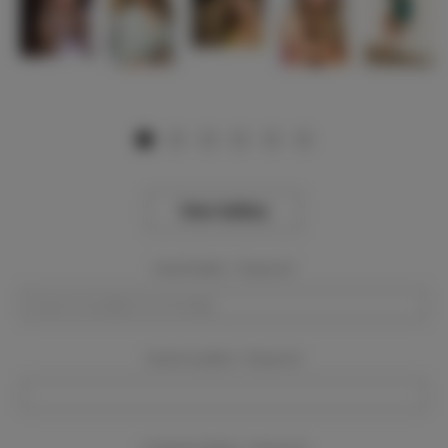
View Gallery
Event Dates:
Required
Event Location:
Required