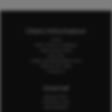
Client Information
Home
Client Terms & Conditions
Client Privacy Policy
Client FAQ
Credit Card Authorization Form
Payment QR Codes
Contact Us
Internal
Internal Forms
Production Crew
Sale Assistants