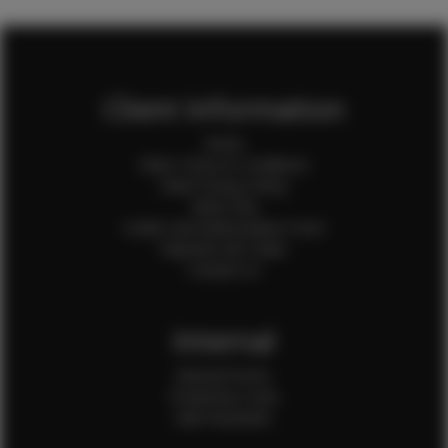
Client Information
Home
Client Terms & Conditions
Client Privacy Policy
Client FAQ
Credit Card Authorization Form
Payment QR Codes
Contact Us
Internal
Internal Forms
Production Crew
Sale Assistants