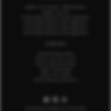
Update Your Pictures / Walking Videos
Update Your Bio
Social Media Influencer Female Application
Social Media Influencer Girls Application
Social Media Influencer Male Application
Social Media Influencer Boys Application
OTHER INFO
Sample Runway Videos
How to Lace Up a Corset
How to Steam Garments
Talent Testimonials
Talent Time Sheets
Diverse Style by Sydni Dion
Get the latest updates on new models