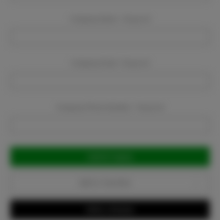
Company Name:
Required
Company Email:
Required
Company Phone Number:
Required
Current
Stock:
Add to Favorites
Write a Review