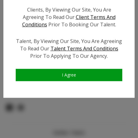
Count:
Clients, By Viewing Our Site, You Are
TikTok:
Agreeing To Read Our
Client Terms And
TikTok Follower Count:
1.5K
Conditions
Prior To Booking Our Talent.
Facebook:
Facebook Friend Count:
100
Talent, By Viewing Our Site, You Are Agreeing
To Read Our
Talent Terms And Conditions
Video URL #1:
N/A
Prior To Applying To Our Agency.
Video URL #2:
N/A
Slate URL:
N/A
Resume:
N/A
I Agree
Pageant Experience:
N/A
Similar Talent