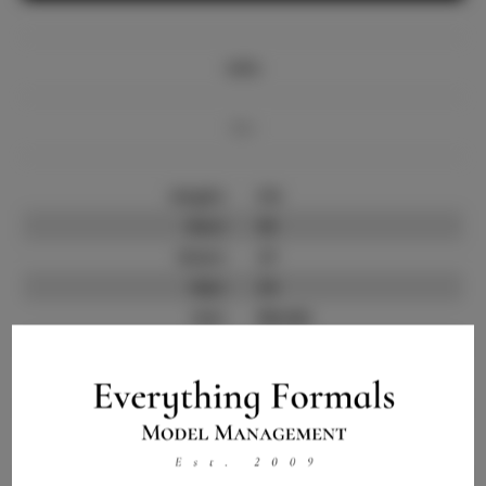
Info
Bio
Height:
5'6
Bust:
35
Waist:
27
Hips:
34
Hair:
Blonde
State:
IL
Willing to Travel:
Nationwide
Talent ID:
10161
Instagram:
Instagram Follower
4.0.K