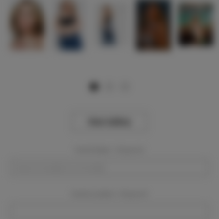
View Gallery
Event Dates:
Required
Event Location:
Required