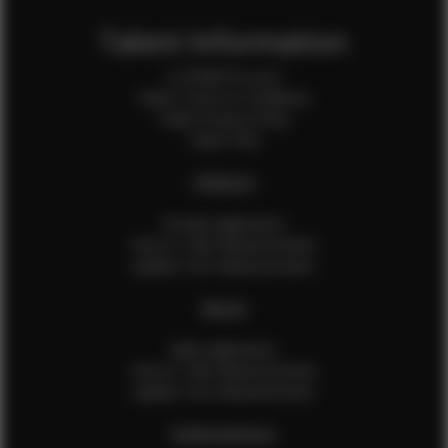
Talent Information
Is EFMM for you?
Talent Terms & Conditions
Talent Privacy Policy
Talent FAQ
FEMALES
Female Application
How to Take Measurements
Update Your Measurements
MALES
Male Application
How to Take Measurements
Update Your Measurements
EFMM MODELS