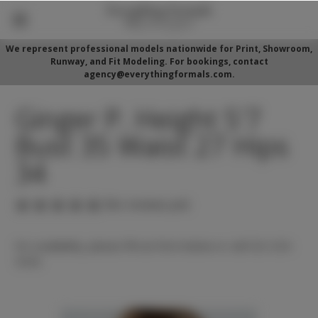
We represent professional models nationwide for Print, Showroom,
Runway, and Fit Modeling. For bookings, contact
agency@everythingformals.com.
Ginger P. Height 5'7
Bust 35 Waist 27 Hips
34
(No reviews yet)
For availability, please fill out form below or call 352-525-
5350.