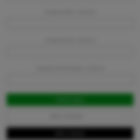
Company Name:
Required
Company Email:
Required
Company Phone Number:
Required
Current
Stock:
Add to Favorites
Write a Review