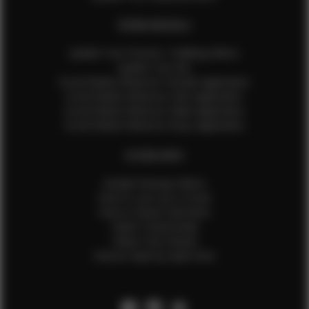
EFMM MODELS
Update Your Pictures / Walking Videos
Update Your Bio
Social Media Influencer Female Application
Social Media Influencer Girls Application
Social Media Influencer Male Application
Social Media Influencer Boys Application
OTHER INFO
Sample Runway Videos
How to Lace Up a Corset
How to Steam Garments
Talent Testimonials
Talent Time Sheets
Diverse Style by Sydni Dion