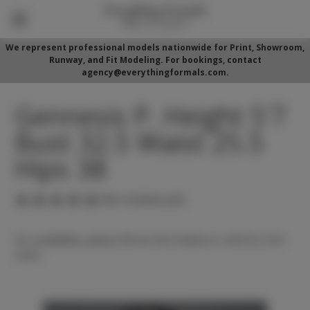
We represent professional models nationwide for Print, Showroom,
Runway, and Fit Modeling. For bookings, contact
agency@everythingformals.com.
Gennesis P. Height 5'7
Bust 32.5 Waist 25.5
Hips 38
(No reviews yet)
For availability, please fill out form below or call 352-525-
5350.