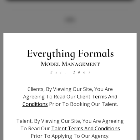
Info
Bio
Height:
5'7
Bust:
33
Waist:
26
Hips:
38
Clients, By Viewing Our Site, You Are
Hair:
Blonde
Agreeing To Read Our
Client Terms And
State:
NJ
Conditions
Prior To Booking Our Talent.
Willing to Travel:
Nationwide
Talent ID:
7766
Talent, By Viewing Our Site, You Are Agreeing
Instagram:
To Read Our
Talent Terms And Conditions
Prior To Applying To Our Agency.
Instagram Follower
1.6K