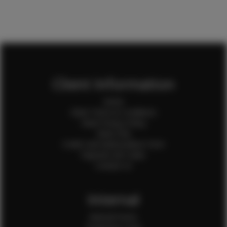
Client Information
Home
Client Terms & Conditions
Client Privacy Policy
Client FAQ
Credit Card Authorization Form
Payment QR Codes
Contact Us
Internal
Internal Forms