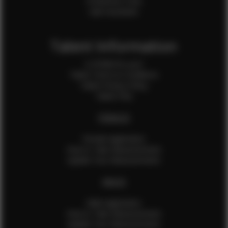
Production Crew
Sale Assistants
Talent Information
Is EFMM for you?
Talent Terms & Conditions
Talent Privacy Policy
Talent FAQ
FEMALES
Female Application
How to Take Measurements
Update Your Measurements
MALES
Male Application
How to Take Measurements
Update Your Measurements