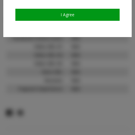
Count:
TikTok:
N/A
I Agree
TikTok Follower Count:
N/A
Facebook:
Facebook Friend Count:
N/A
Video URL #1:
N/A
Video URL #2:
N/A
Video URL #3:
N/A
Slate URL:
N/A
Resume:
N/A
Pageant Experience:
N/A