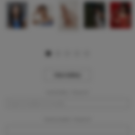
View Gallery
Event Dates:
Required
Event Location:
Required