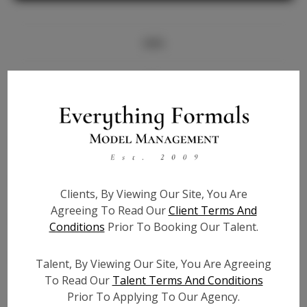
Info
Bio
Height:
5'6.5
Bust:
32
Waist:
25
Hips:
36
Clients, By Viewing Our Site, You Are
Hair:
Brown
Agreeing To Read Our
Client Terms And
State:
LA
Conditions
Prior To Booking Our Talent.
Willing to Travel:
Nationwide
Talent ID:
7147
Talent, By Viewing Our Site, You Are Agreeing
Instagram:
To Read Our
Talent Terms And Conditions
Prior To Applying To Our Agency.
Instagram Follower
2.4K