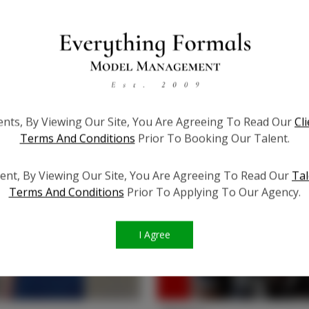
SIMILAR TALENT
ients, By Viewing Our Site, You Are Agreeing To Read Our
Cl
Terms And Conditions
Prior To Booking Our Talent.
ent, By Viewing Our Site, You Are Agreeing To Read Our
Tal
Terms And Conditions
Prior To Applying To Our Agency.
I Agree