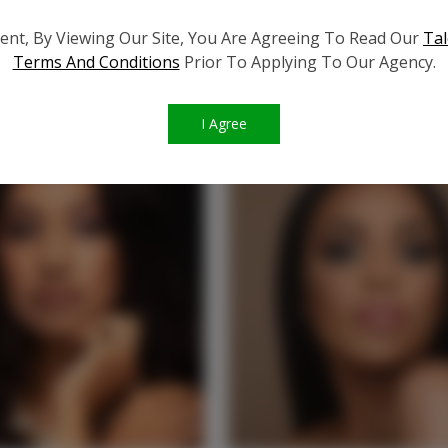
ent, By Viewing Our Site, You Are Agreeing To Read Our
Tal
Terms And Conditions
Prior To Applying To Our Agency.
SIMILAR TALENT
I Agree