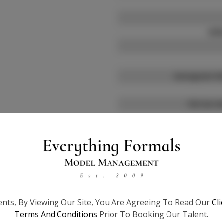
Will
Instagram Fo
TikTok Fo
Facebook 
Pagean
ients, By Viewing Our Site, You Are Agreeing To Read Our
Cl
Terms And Conditions
Prior To Booking Our Talent.