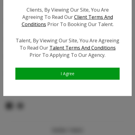
Count:
Clients, By Viewing Our Site, You Are
TikTok:
Agreeing To Read Our
Client Terms And
TikTok Follower Count:
121.1K
Conditions
Prior To Booking Our Talent.
Facebook:
Facebook Friend Count:
400
Talent, By Viewing Our Site, You Are Agreeing
To Read Our
Talent Terms And Conditions
Video URL #1:
Prior To Applying To Our Agency.
Video URL #2:
Slate URL:
N/A
Resume:
N/A
I Agree
Pageant Experience:
N/A
Similar Talent