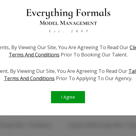
SIMILAR TALENT
ients, By Viewing Our Site, You Are Agreeing To Read Our
Cl
Terms And Conditions
Prior To Booking Our Talent.
ent, By Viewing Our Site, You Are Agreeing To Read Our
Tal
Terms And Conditions
Prior To Applying To Our Agency.
I Agree
 Strap Heel - Cinnamon
Classic Ankle Strap Heel - On