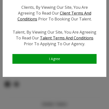
Count:
Clients, By Viewing Our Site, You Are
TikTok:
N/A
Agreeing To Read Our
Client Terms And
TikTok Follower Count:
80.0K
Conditions
Prior To Booking Our Talent.
Facebook:
Facebook Friend Count:
2.0K
Talent, By Viewing Our Site, You Are Agreeing
Video URL #1:
N/A
To Read Our
Talent Terms And Conditions
Prior To Applying To Our Agency.
Video URL #2:
N/A
Slate URL:
N/A
Resume:
N/A
I Agree
Pageant Experience:
Titleholder
Similar Talent