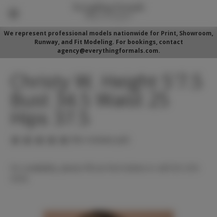
We represent professional models nationwide for Print, Showroom,
Runway, and Fit Modeling. For bookings, contact
agency@everythingformals.com.
Christy W. Height 5'7.5
Bust 34.5 Waist 25
Hips 37.5
(No reviews yet)
For availability, please fill out form below or call 352-525-
5350.