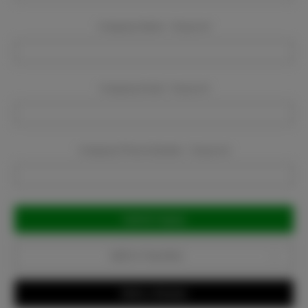
Company Name:
Required
Company Email:
Required
Company Phone Number:
Required
Current
Stock:
Add to Favorites
Write a Review