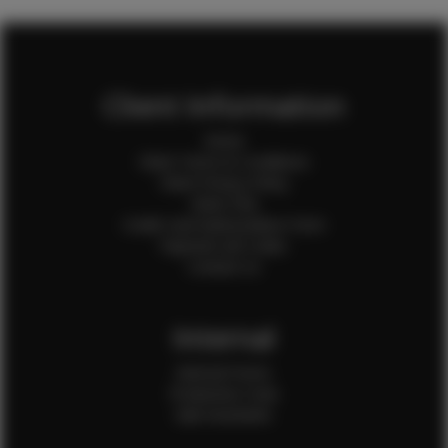
Client Information
Home
Client Terms & Conditions
Client Privacy Policy
Client FAQ
Credit Card Authorization Form
Payment QR Codes
Contact Us
Internal
Internal Forms
Production Crew
Sale Assistants