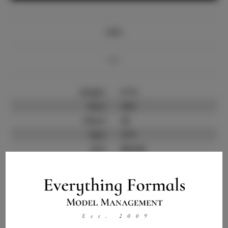
Info
Bio
Height:
5'7.5
Bust:
34.5
Waist:
25
Hips:
37.5
Hair:
Blonde
State:
FL
Willing to Travel:
Nationwide
Talent ID:
9895
Instagram:
Instagram Follower
11.5K