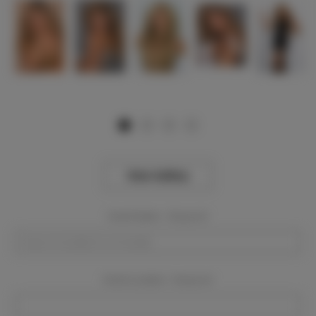
View Gallery
Event Dates:
Required
Event Location:
Required