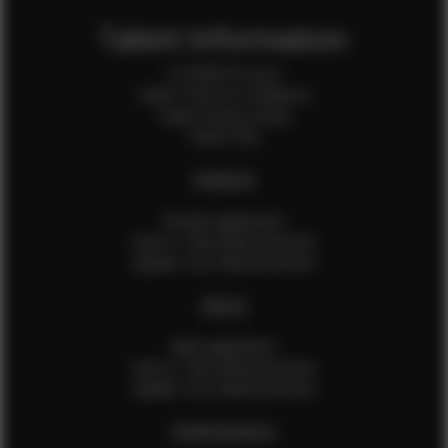
Talent Information
Is EFMM for you?
Talent Terms & Conditions
Talent Privacy Policy
Talent FAQ
FEMALES
Female Application
How to Take Measurements
Update Your Measurements
MALES
Male Application
How to Take Measurements
Update Your Measurements
EFMM MODELS