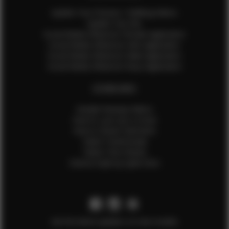
Update Your Pictures / Walking Videos
Update Your Bio
Social Media Influencer Female Application
Social Media Influencer Girls Application
Social Media Influencer Male Application
Social Media Influencer Boys Application
OTHER INFO
Sample Runway Videos
How to Lace Up a Corset
How to Steam Garments
Talent Testimonials
Talent Time Sheets
Diverse Style by Sydni Dion
Get the latest updates on new models