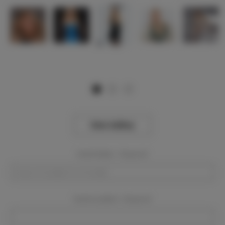
View Gallery
Event Dates:
Required
Event Location:
Required