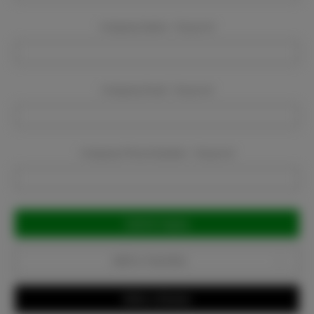
Company Name:
Required
Company Email:
Required
Company Phone Number:
Required
Current
Stock:
Add to Favorites
Write a Review