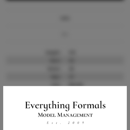
Info
Bio
Height:
5'8
Bust:
32
Waist:
25
Hips:
37
Hair:
Blonde
State:
CT
Willing to Travel:
Nationwide
Talent ID:
12079
Instagram:
Instagram Follower
2.5K