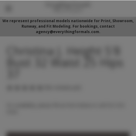
We represent professional models nationwide for Print, Showroom,
Runway, and Fit Modeling. For bookings, contact
agency@everythingformals.com.
Christina J. Height 5'8
Bust 32 Waist 25 Hips
37
(No reviews yet)
For availability, please fill out form below or call 352-525-
5350.