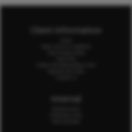
Client Information
Home
Client Terms & Conditions
Client Privacy Policy
Client FAQ
Credit Card Authorization Form
Payment QR Codes
Contact Us
Internal
Internal Forms
Production Crew
Sale Assistants