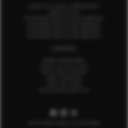
Update Your Pictures / Walking Videos
Update Your Bio
Social Media Influencer Female Application
Social Media Influencer Girls Application
Social Media Influencer Male Application
Social Media Influencer Boys Application
OTHER INFO
Sample Runway Videos
How to Lace Up a Corset
How to Steam Garments
Talent Testimonials
Talent Time Sheets
Diverse Style by Sydni Dion
Get the latest updates on new models