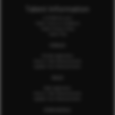
Talent Information
Is EFMM for you?
Talent Terms & Conditions
Talent Privacy Policy
Talent FAQ
FEMALES
Female Application
How to Take Measurements
Update Your Measurements
MALES
Male Application
How to Take Measurements
Update Your Measurements
EFMM MODELS