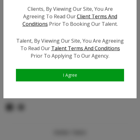
Count:
Clients, By Viewing Our Site, You Are
TikTok:
N/A
Agreeing To Read Our
Client Terms And
TikTok Follower Count:
N/A
Conditions
Prior To Booking Our Talent.
Facebook:
N/A
Facebook Friend Count:
N/A
Talent, By Viewing Our Site, You Are Agreeing
Video URL #1:
To Read Our
Talent Terms And Conditions
Prior To Applying To Our Agency.
Video URL #2:
Slate URL:
N/A
Resume:
N/A
I Agree
Pageant Experience:
Titleholder
Similar Talent