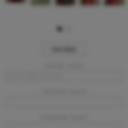
View Gallery
Event Dates:
Required
Event Location:
Required
Company Name:
Required