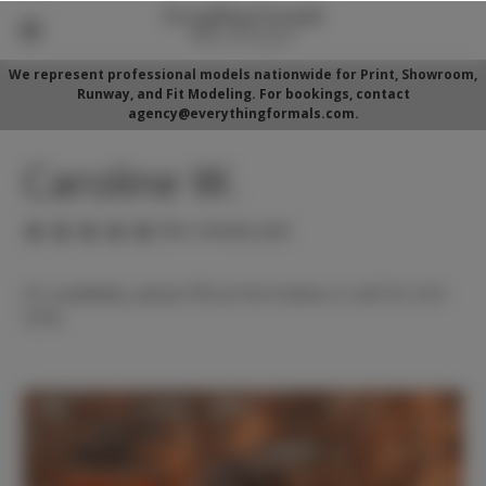
We represent professional models nationwide for Print, Showroom,
Runway, and Fit Modeling. For bookings, contact
agency@everythingformals.com.
Caroline W.
(No reviews yet)
For availability, please fill out form below or call 352-525-
5350.