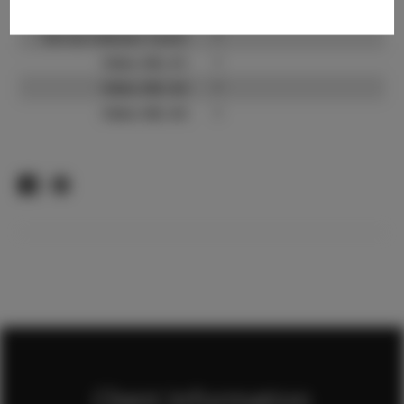
TikTok:
?
TikTok Follower Count:
?
Video URL #1:
?
Video URL #2:
?
Video URL #3:
?
Client Information