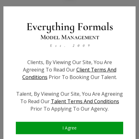
Bio
Height:
5'10
Bust:
34
Waist:
26
Hips:
39
Clients, By Viewing Our Site, You Are
Hair:
Brown
Agreeing To Read Our
Client Terms And
Willing to Travel:
Nationwide
Conditions
Prior To Booking Our Talent.
State:
IL
Talent ID:
7068
Talent, By Viewing Our Site, You Are Agreeing
To Read Our
Talent Terms And Conditions
Instagram:
?
Prior To Applying To Our Agency.
Instagram Follower
?
Count:
Facebook:
?
I Agree
Facebook Friend Count:
?