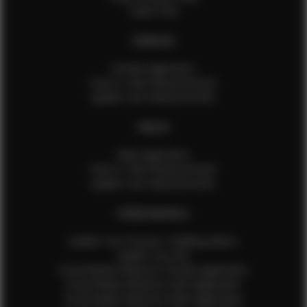
Talent FAQ
FEMALES
Female Application
How to Take Measurements
Update Your Measurements
MALES
Male Application
How to Take Measurements
Update Your Measurements
EFMM MODELS
Update Your Pictures / Walking Videos
Update Your Bio
Social Media Influencer Female Application
Social Media Influencer Girls Application
Social Media Influencer Male Application