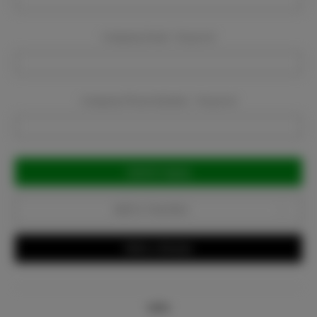
Company Email:
Required
Company Phone Number:
Required
Current
Stock:
Add to Favorites
Write a Review
Info