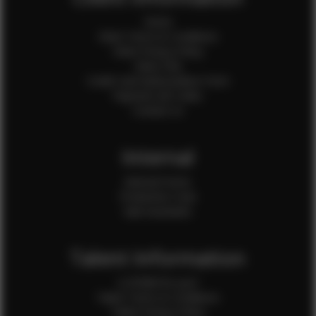
Home
Client Terms & Conditions
Client Privacy Policy
Client FAQ
Credit Card Authorization Form
Payment QR Codes
Contact Us
Internal
Internal Forms
Production Crew
Sale Assistants
Talent Information
Is EFMM for you?
Talent Terms & Conditions
Talent Privacy Policy