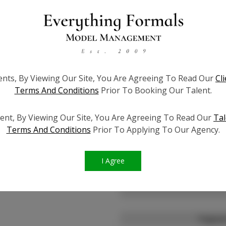
Will
ients, By Viewing Our Site, You Are Agreeing To Read Our
Cl
Instagram Fo
Terms And Conditions
Prior To Booking Our Talent.
TikTok Fo
ent, By Viewing Our Site, You Are Agreeing To Read Our
Tal
Terms And Conditions
Prior To Applying To Our Agency.
Facebook 
I Agree
Pagean