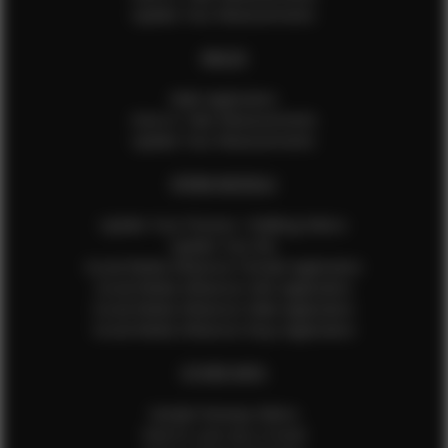
Update Your Measurements
MALES
Male Application
How to Take Measurements
Update Your Measurements
EFMM MODELS
Update Your Pictures / Walking Videos
Update Your Bio
Social Media Influencer Female Application
Social Media Influencer Girls Application
Social Media Influencer Male Application
Social Media Influencer Boys Application
OTHER INFO
Sample Runway Videos
How to Lace Up a Corset