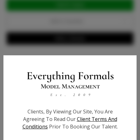
Current
Stock:
Add to Favorites
Write a Review
Info
Bio
Height:
5'10
Bust:
32
Clients, By Viewing Our Site, You Are
Agreeing To Read Our
Client Terms And
Waist:
26
Conditions
Prior To Booking Our Talent.
Hips:
35
Hair:
Blonde