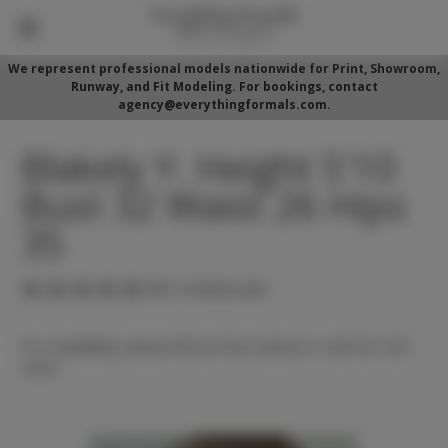
We represent professional models nationwide for Print, Showroom,
Runway, and Fit Modeling. For bookings, contact
agency@everythingformals.com.
Blakely Y. Height 5'10
Bust 32 Waist 26 Hips
35
(No reviews yet)
For availability, please fill out form below or call 352-525-
5350.