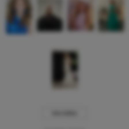
View Gallery