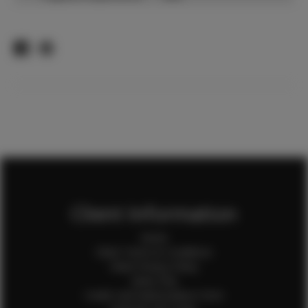
Client Information
Home
Client Terms & Conditions
Client Privacy Policy
Client FAQ
Credit Card Authorization Form