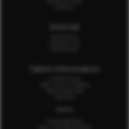
Payment QR Codes
Contact Us
Internal
Internal Forms
Production Crew
Sale Assistants
Talent Information
Is EFMM for you?
Talent Terms & Conditions
Talent Privacy Policy
Talent FAQ
FEMALES
Female Application
How to Take Measurements