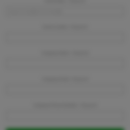
Event Dates:
Required
Event Location:
Required
Company Name:
Required
Company Email:
Required
Company Phone Number:
Required