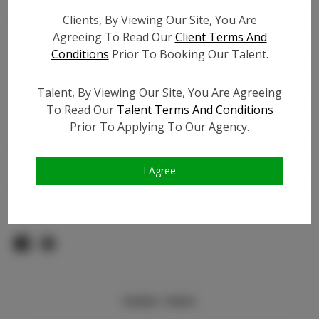
TikTok:
N/A
Clients, By Viewing Our Site, You Are
TikTok Follower Count:
N/A
Agreeing To Read Our
Client Terms And
Facebook:
Conditions
Prior To Booking Our Talent.
Facebook Friend Count:
3.0K
Video URL #1:
Talent, By Viewing Our Site, You Are Agreeing
Video URL #2:
To Read Our
Talent Terms And Conditions
Video URL #3:
Prior To Applying To Our Agency.
Slate URL:
N/A
Resume:
N/A
I Agree
Pageant Experience:
Titleholder
Similar Talent