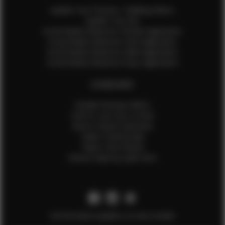
Update Your Pictures / Walking Videos
Update Your Bio
Social Media Influencer Female Application
Social Media Influencer Girls Application
Social Media Influencer Male Application
Social Media Influencer Boys Application
OTHER INFO
Sample Runway Videos
How to Lace Up a Corset
How to Steam Garments
Talent Testimonials
Talent Time Sheets
Diverse Style by Sydni Dion
Get the latest updates on new models