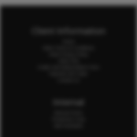
Client Information
Home
Client Terms & Conditions
Client Privacy Policy
Client FAQ
Credit Card Authorization Form
Payment QR Codes
Contact Us
Internal
Internal Forms
Production Crew
Sale Assistants