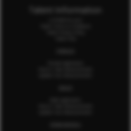
Talent Information
Is EFMM for you?
Talent Terms & Conditions
Talent Privacy Policy
Talent FAQ
FEMALES
Female Application
How to Take Measurements
Update Your Measurements
MALES
Male Application
How to Take Measurements
Update Your Measurements
EFMM MODELS