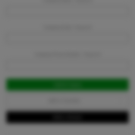
Company Name:
Required
Company Email:
Required
Company Phone Number:
Required
Current
Stock:
Add to Favorites
Write a Review