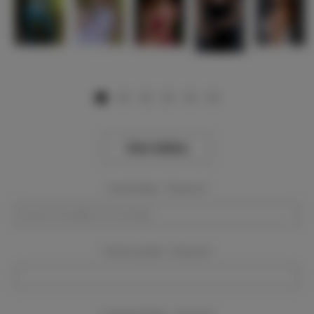
View Gallery
Event Dates:
Required
Event Location:
Required