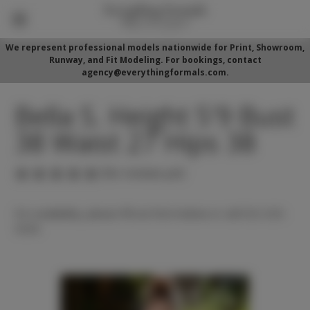
We represent professional models nationwide for Print, Showroom,
Runway, and Fit Modeling. For bookings, contact
agency@everythingformals.com.
Bella S. Height 5'9 Bust
38 Waist 27 Hips 38
(No reviews yet)
For availability, please fill out form below or call 352-525-
5350.