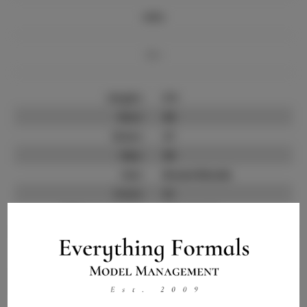
Info
Bio
Height:
5'9
Bust:
38
Waist:
27
Hips:
38
Hair:
Brown/blonde
State:
SC
Willing to Travel:
Nationwide
Talent ID:
10124
Instagram:
Instagram Follower
2.5K
Count: