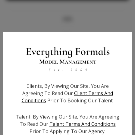
Info
Bio
Height:
5'3
Bust:
32
Waist:
25
Hips:
36
Clients, By Viewing Our Site, You Are
Hair:
Black
Agreeing To Read Our
Client Terms And
State:
TX
Conditions
Prior To Booking Our Talent.
Willing to Travel:
Nationwide
Talent ID:
7664
Talent, By Viewing Our Site, You Are Agreeing
Instagram:
To Read Our
Talent Terms And Conditions
Prior To Applying To Our Agency.
Instagram Follower
9.7K