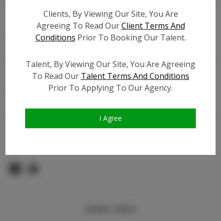
Count:
Clients, By Viewing Our Site, You Are
TikTok:
N/A
Agreeing To Read Our
Client Terms And
TikTok Follower Count:
N/A
Conditions
Prior To Booking Our Talent.
Facebook:
N/A
Facebook Friend Count:
N/A
Talent, By Viewing Our Site, You Are Agreeing
Video URL #1:
To Read Our
Talent Terms And Conditions
Prior To Applying To Our Agency.
Video URL #2:
N/A
Slate URL:
N/A
Resume:
N/A
I Agree
Pageant Experience:
N/A
Similar Talent