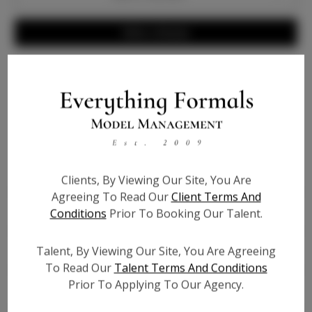
Write a Review
Info
Bio
Height:
4'2
Clients, By Viewing Our Site, You Are
Bust:
29
Agreeing To Read Our
Client Terms And
Waist:
27.5
Conditions
Prior To Booking Our Talent.
Hips:
31
Talent, By Viewing Our Site, You Are Agreeing
Hair:
Dark Brown
To Read Our
Talent Terms And Conditions
Willing to Travel:
Nationwide
Prior To Applying To Our Agency.
Talent ID:
7220
Instagram:
?