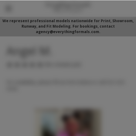
We represent professional models nationwide for Print, Showroom,
Runway, and Fit Modeling. For bookings, contact
agency@everythingformals.com.
Angel M.
(No reviews yet)
For availability, please fill out form below or call 352-525-
5350.