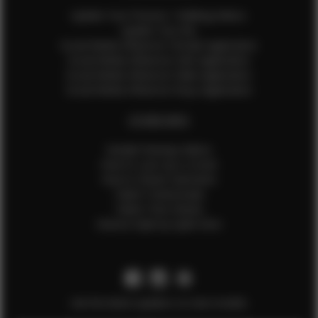
Update Your Pictures / Walking Videos
Update Your Bio
Social Media Influencer Female Application
Social Media Influencer Girls Application
Social Media Influencer Male Application
Social Media Influencer Boys Application
OTHER INFO
Sample Runway Videos
How to Lace Up a Corset
How to Steam Garments
Talent Testimonials
Talent Time Sheets
Diverse Style by Sydni Dion
Get the latest updates on new models