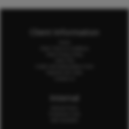
Client Information
Home
Client Terms & Conditions
Client Privacy Policy
Client FAQ
Credit Card Authorization Form
Payment QR Codes
Contact Us
Internal
Internal Forms
Production Crew
Sale Assistants