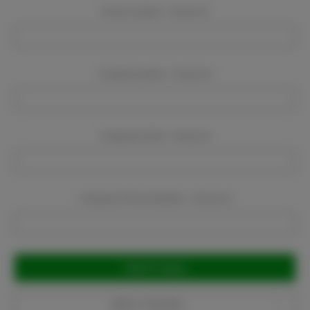
Event Location:
Required
Company Name:
Required
Company Email:
Required
Company Phone Number:
Required
Current
Stock:
Add to Favorites