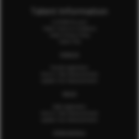
Talent Information
Is EFMM for you?
Talent Terms & Conditions
Talent Privacy Policy
Talent FAQ
FEMALES
Female Application
How to Take Measurements
Update Your Measurements
MALES
Male Application
How to Take Measurements
Update Your Measurements
EFMM MODELS