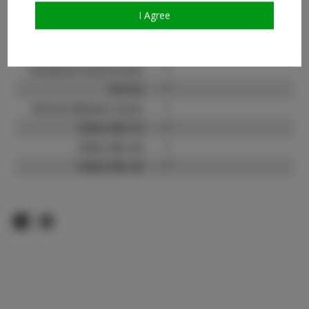
I Agree
Instagram Follower
?
Count:
Facebook:
?
Facebook Friend Count:
?
TikTok:
?
TikTok Follower Count:
?
Video URL #1:
?
Video URL #2:
?
Video URL #3:
?