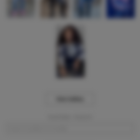
View Gallery
Event Dates:
Required