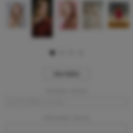
View Gallery
Event Dates:
Required
Event Location:
Required