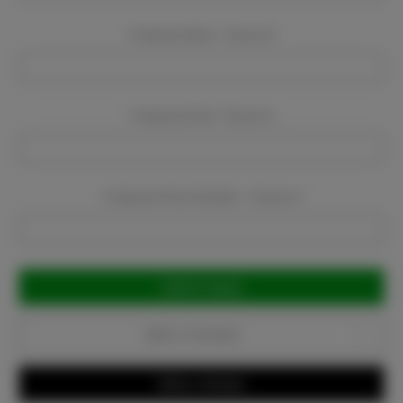
Company Name:
Required
Company Email:
Required
Company Phone Number:
Required
Current
Stock:
Add to Favorites
Write a Review