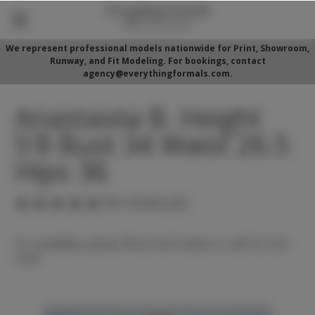
We represent professional models nationwide for Print, Showroom,
Runway, and Fit Modeling. For bookings, contact
agency@everythingformals.com.
Anastasiia B. Height
5'8 Bust 34 Waist 26.5
Hips 36
(No reviews yet)
For availability, please fill out form below or call 352-525-
5350.