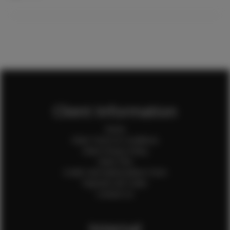
Client Information
Home
Client Terms & Conditions
Client Privacy Policy
Client FAQ
Credit Card Authorization Form
Payment QR Codes
Contact Us
Internal