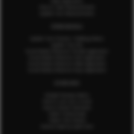
Male Application
How to Take Measurements
Update Your Measurements
EFMM MODELS
Update Your Pictures / Walking Videos
Update Your Bio
Social Media Influencer Female Application
Social Media Influencer Girls Application
Social Media Influencer Male Application
Social Media Influencer Boys Application
OTHER INFO
Sample Runway Videos
How to Lace Up a Corset
How to Steam Garments
Talent Testimonials
Talent Time Sheets
Diverse Style by Sydni Dion