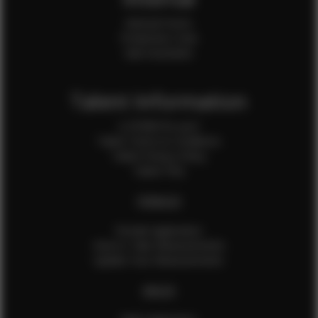
Internal Forms
Production Crew
Sale Assistants
Talent Information
Is EFMM for you?
Talent Terms & Conditions
Talent Privacy Policy
Talent FAQ
FEMALES
Female Application
How to Take Measurements
Update Your Measurements
MALES