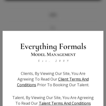
Info
Bio
Videos
Height:
5'8
Bust:
34
Waist:
26.5
Clients, By Viewing Our Site, You Are
Hips:
36
Agreeing To Read Our
Client Terms And
Hair:
Blonde
Conditions
Prior To Booking Our Talent.
State:
CA
Willing to Travel:
Nationwide
Talent, By Viewing Our Site, You Are Agreeing
Talent ID:
6390
To Read Our
Talent Terms And Conditions