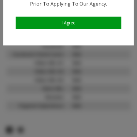
Prior To Applying To Our Agency.
Instagram:
Instagram Follower
25.4K
Count:
I Agree
TikTok:
N/A
TikTok Follower Count:
N/A
Facebook:
N/A
Facebook Friend Count:
N/A
Video URL #1:
N/A
Video URL #2:
N/A
Video URL #3:
N/A
Slate URL:
N/A
Resume:
N/A
Pageant Experience:
N/A