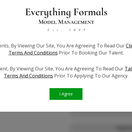
Will
ients, By Viewing Our Site, You Are Agreeing To Read Our
Cl
Instagram Fo
Terms And Conditions
Prior To Booking Our Talent.
TikTok Fo
ent, By Viewing Our Site, You Are Agreeing To Read Our
Tal
Terms And Conditions
Prior To Applying To Our Agency.
Facebook 
I Agree
Pagean