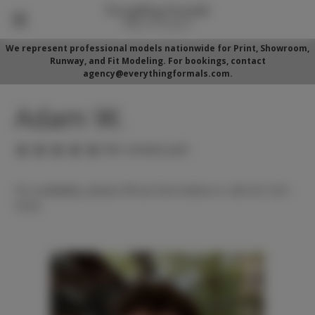
We represent professional models nationwide for Print, Showroom,
Runway, and Fit Modeling. For bookings, contact
agency@everythingformals.com.
Adam W.
(No reviews yet)
For availability, please fill out form below or call 352-525-
5350.