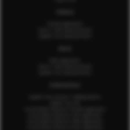
FEMALES
Female Application
How to Take Measurements
Update Your Measurements
MALES
Male Application
How to Take Measurements
Update Your Measurements
EFMM MODELS
Update Your Pictures / Walking Videos
Update Your Bio
Social Media Influencer Female Application
Social Media Influencer Girls Application
Social Media Influencer Male Application
Social Media Influencer Boys Application