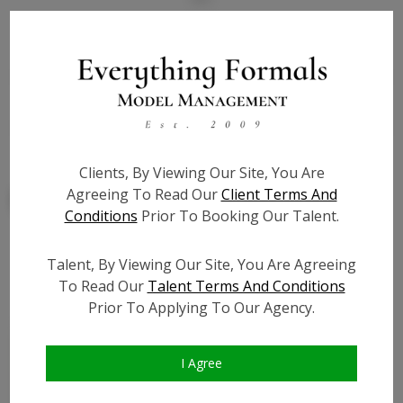
State:
NY
Talent ID:
7819
Slate URL:
N/A
Resume:
N/A
Clients, By Viewing Our Site, You Are
Agreeing To Read Our
Client Terms And
Conditions
Prior To Booking Our Talent.
Talent, By Viewing Our Site, You Are Agreeing
Similar Talent
To Read Our
Talent Terms And Conditions
Prior To Applying To Our Agency.
I Agree