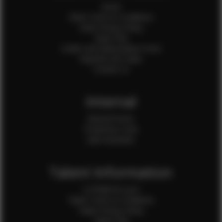
Home
Client Terms & Conditions
Client Privacy Policy
Client FAQ
Credit Card Authorization Form
Payment QR Codes
Contact Us
Internal
Internal Forms
Production Crew
Sale Assistants
Talent Information
Is EFMM for you?
Talent Terms & Conditions
Talent Privacy Policy
Talent FAQ