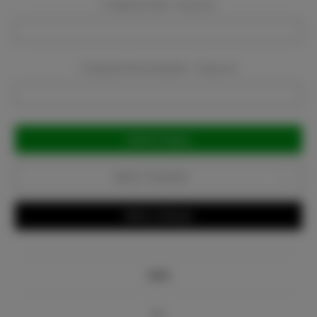
Company Email:
Required
Company Phone Number:
Required
Current
Stock:
Add to Favorites
Write a Review
Info
Bio