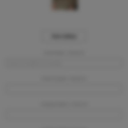
View Gallery
Event Dates:
Required
Event Location:
Required
Company Name:
Required