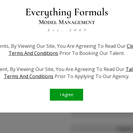
Will
ients, By Viewing Our Site, You Are Agreeing To Read Our
Cl
Instagram Fo
Terms And Conditions
Prior To Booking Our Talent.
TikTok Fo
ent, By Viewing Our Site, You Are Agreeing To Read Our
Tal
Terms And Conditions
Prior To Applying To Our Agency.
Facebook 
I Agree
Pagean