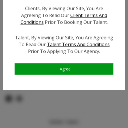
Count:
Clients, By Viewing Our Site, You Are
TikTok:
Agreeing To Read Our
Client Terms And
TikTok Follower Count:
700
Conditions
Prior To Booking Our Talent.
Facebook:
N/A
Facebook Friend Count:
2.1K
Talent, By Viewing Our Site, You Are Agreeing
Video URL #1:
N/A
To Read Our
Talent Terms And Conditions
Prior To Applying To Our Agency.
Video URL #2:
N/A
Slate URL:
N/A
Resume:
N/A
I Agree
Pageant Experience:
Titleholder
Similar Talent